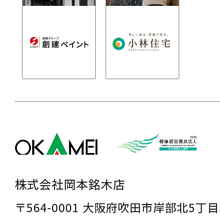
株式会社岡本銘木店
〒564-0001 大阪府吹田市岸部北5丁目