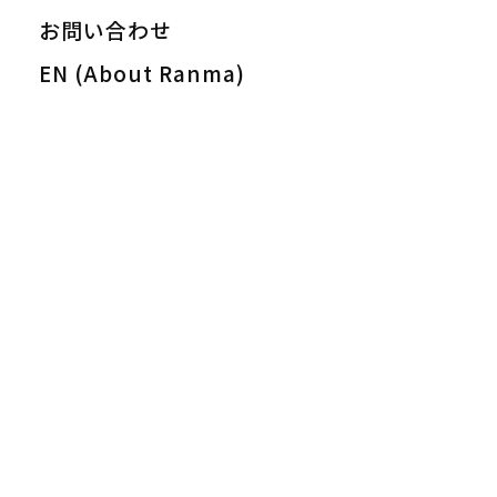
お問い合わせ
EN (About Ranma)