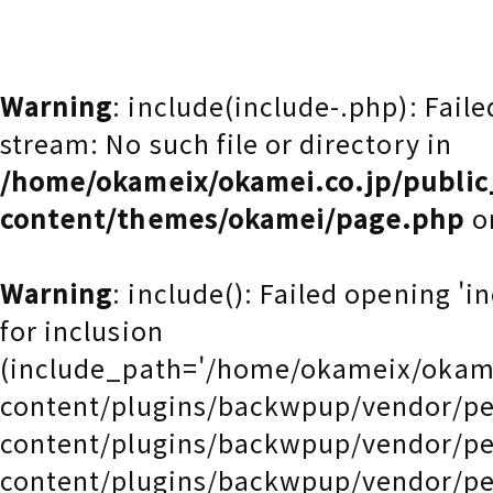
Warning
: include(include-.php): Fail
stream: No such file or directory in
/home/okameix/okamei.co.jp/publi
content/themes/okamei/page.php
o
Warning
: include(): Failed opening 'i
for inclusion
(include_path='/home/okameix/okam
content/plugins/backwpup/vendor/pe
content/plugins/backwpup/vendor/pe
content/plugins/backwpup/vendor/pe