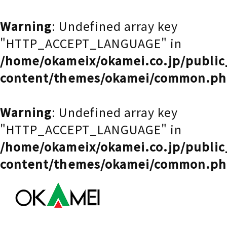
Warning
: Undefined array key
"HTTP_ACCEPT_LANGUAGE" in
/home/okameix/okamei.co.jp/publi
content/themes/okamei/common.p
Warning
: Undefined array key
"HTTP_ACCEPT_LANGUAGE" in
/home/okameix/okamei.co.jp/publi
content/themes/okamei/common.p