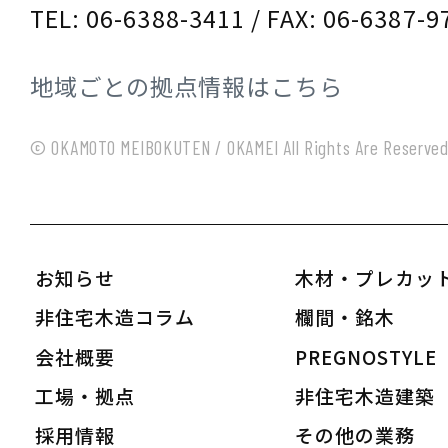
TEL: 06-6388-3411 / FAX: 06-6387-9
地域ごとの拠点情報はこちら
© OKAMOTO MEIBOKUTEN / OKAMEI All Rights Are Reserve
お知らせ
木材・プレカッ
非住宅木造コラム
欄間・銘木
会社概要
PREGNOSTYLE
工場・拠点
非住宅木造建築
採用情報
その他の業務