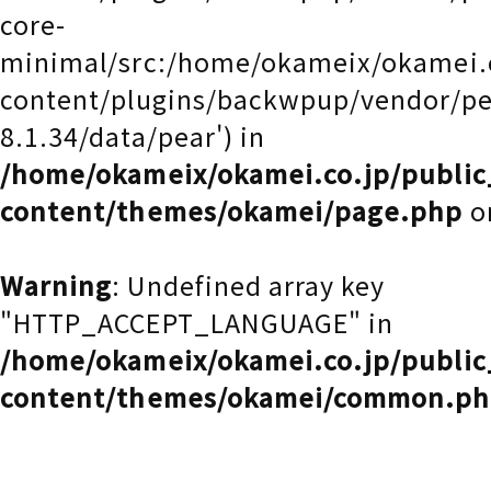
core-
minimal/src:/home/okameix/okamei.
content/plugins/backwpup/vendor/pea
8.1.34/data/pear') in
/home/okameix/okamei.co.jp/publi
content/themes/okamei/page.php
o
Warning
: Undefined array key
"HTTP_ACCEPT_LANGUAGE" in
/home/okameix/okamei.co.jp/publi
content/themes/okamei/common.p